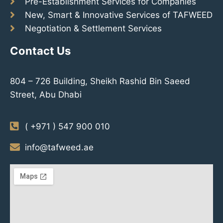
Pre-Establishment Services for Companies
New, Smart & Innovative Services of TAFWEED
Negotiation & Settlement Services
Contact Us
804 – 726 Building, Sheikh Rashid Bin Saeed
Street, Abu Dhabi
( +971 ) 547 900 010
info@tafweed.ae