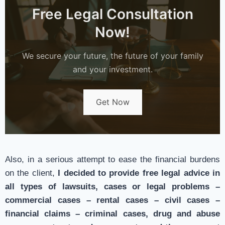
Free Legal Consultation
Now!
We secure your future, the future of your family
and your investment.
Get Now
Also, in a serious attempt to ease the financial burdens
on the client,
I decided to provide free legal advice in
all types of lawsuits, cases or legal problems –
commercial cases – rental cases – civil cases –
financial claims – criminal cases, drug and abuse