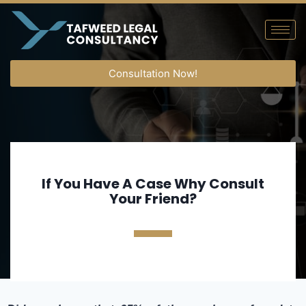
Consultation Now!
If You Have A Case Why Consult
Your Friend?