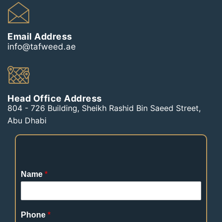
Email Address
info@tafweed.ae
Head Office Address
804 - 726 Building, Sheikh Rashid Bin Saeed Street,
Abu Dhabi
Name
*
Phone
*