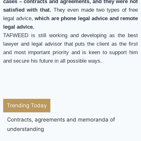
cases – contracts and agreements, and they were not
satisfied with that.
They even made two types of free
legal advice,
which are phone legal advice and remote
legal advice.
TAFWEED is still working and developing as the best
lawyer and legal advisor that puts the client as the first
and most important priority and is keen to support him
and secure his future in all possible ways.
Trending Today
Contracts, agreements and memoranda of
understanding