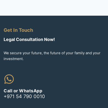
Get In Touch
Legal Consultation Now!
We secure your future, the future of your family and your
investment.
Call or WhatsApp
+971 54 790 0010