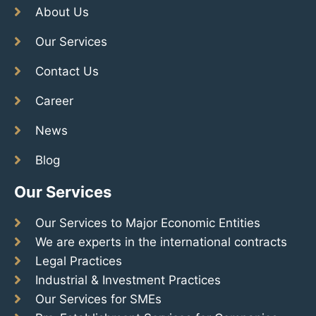
About Us
Our Services
Contact Us
Career
News
Blog
Our Services
Our Services to Major Economic Entities
We are experts in the international contracts
Legal Practices
Industrial & Investment Practices
Our Services for SMEs