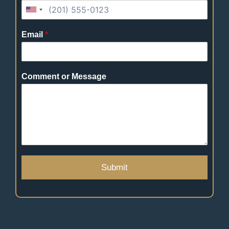
Email
*
Comment or Message
Submit