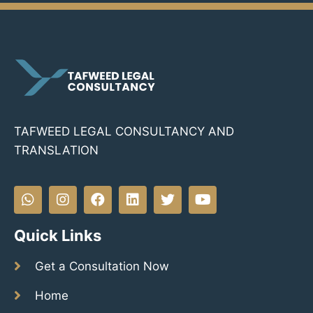
TAFWEED LEGAL CONSULTANCY AND
TRANSLATION
Quick Links
Get a Consultation Now
Home