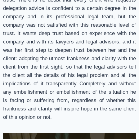
delegation advice is confident to a certain degree in the
company and in its professional legal team, but the
company was not satisfied with this reasonable level of
trust. It wants deep trust based on experience with the
company and with its lawyers and legal advisors, and it
was her first step to deepen trust between her and the
client: adopting the utmost frankness and clarity with the
client from the first sight, so that the legal advisors tell
the client all the details of his legal problem and all the
implications of it transparently Completely and without
any embellishment or embellishment of the situation he
is facing or suffering from, regardless of whether this
frankness and clarity will inspire hope in the same client
of this opinion or not.