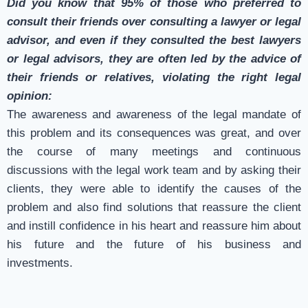
Did you know that 95% of those who preferred to
consult their friends over consulting a lawyer or legal
advisor, and even if they consulted the best lawyers
or legal advisors, they are often led by the advice of
their friends or relatives, violating the right legal
opinion:
The awareness and awareness of the legal mandate of
this problem and its consequences was great, and over
the course of many meetings and continuous
discussions with the legal work team and by asking their
clients, they were able to identify the causes of the
problem and also find solutions that reassure the client
and instill confidence in his heart and reassure him about
his future and the future of his business and
investments.