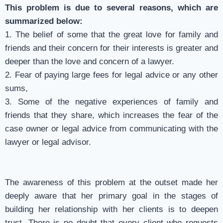
This problem is due to several reasons, which are
summarized below:
1. The belief of some that the great love for family and
friends and their concern for their interests is greater and
deeper than the love and concern of a lawyer.
2. Fear of paying large fees for legal advice or any other
sums,
3. Some of the negative experiences of family and
friends that they share, which increases the fear of the
case owner or legal advice from communicating with the
lawyer or legal advisor.
The awareness of this problem at the outset made her
deeply aware that her primary goal in the stages of
building her relationship with her clients is to deepen
trust. There is no doubt that every client who requests