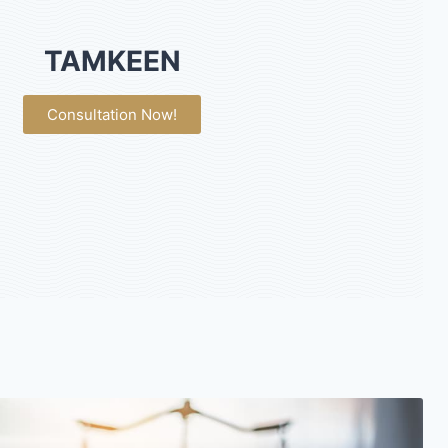
TAMKEEN
Consultation Now!