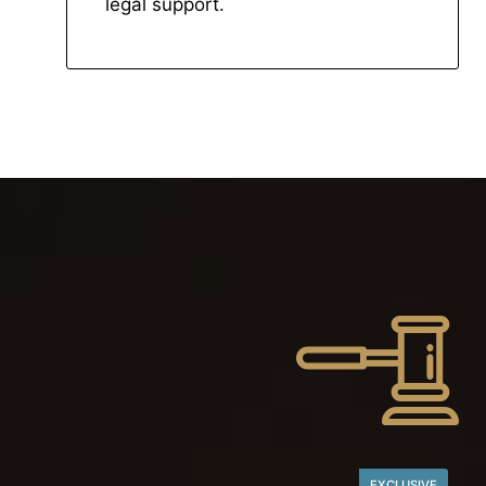
legal support.
EXCLUSIVE