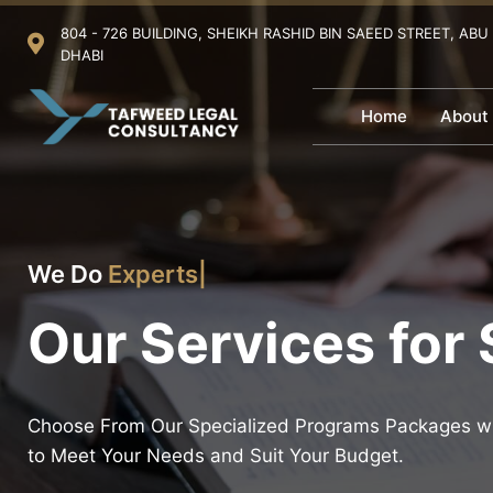
804 - 726 BUILDING, SHEIKH RASHID BIN SAEED STREET, ABU
DHABI
Home
About
We Do
Experts in the Internationa
|
Our Services for
Choose From Our Specialized Programs Packages wh
to Meet Your Needs and Suit Your Budget.