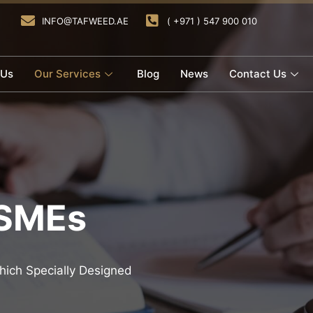
INFO@TAFWEED.AE
( +971 ) 547 900 010
 Us
Our Services
Blog
News
Contact Us
 SMEs
ich Specially Designed