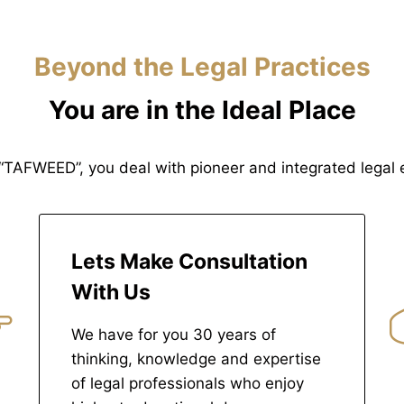
Beyond the Legal Practices
You are in the Ideal Place
“TAFWEED”, you deal with pioneer and integrated legal e
Lets Make Consultation
With Us
We have for you 30 years of
thinking, knowledge and expertise
of legal professionals who enjoy