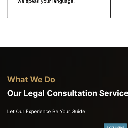
we speak your language.
What We Do
Our Legal Consultation Servic
Let Our Experience Be Your Guide
EXCLUSIVE