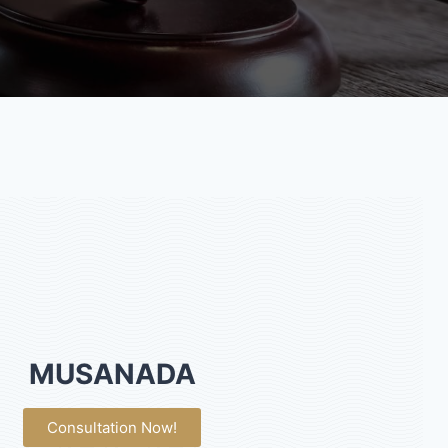
MUSANADA
Consultation Now!