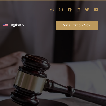
English
Consultation Now!