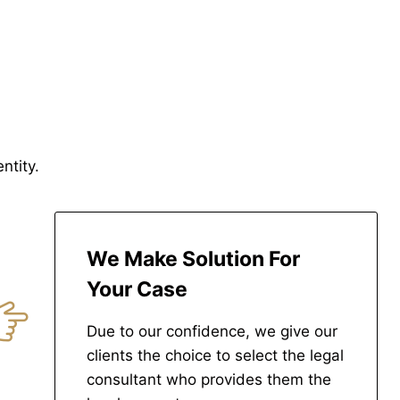
ntity.
We Make Solution For
Your Case
Due to our confidence, we give our
clients the choice to select the legal
consultant who provides them the