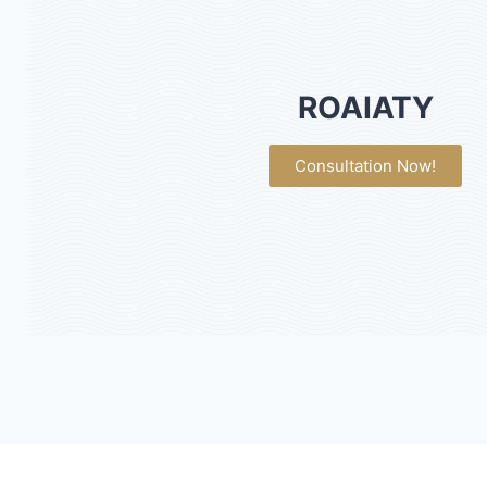
ROAIATY
Consultation Now!