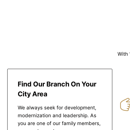
With 
Find Our Branch On Your
City Area
We always seek for development,
modernization and leadership. As
you are one of our family members,