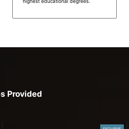
highest educational degrees.
es Provided
EXCLUSIVE