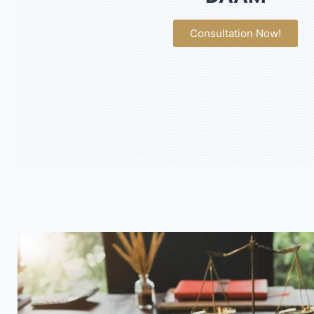
Consultation Now!